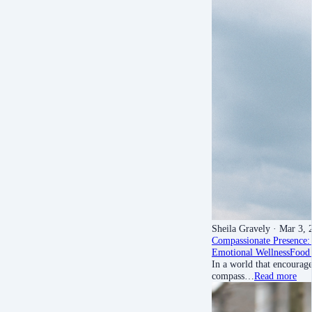
Sheila Gravely
· Mar 3, 
Compassionate Presence: 
Emotional Wellness
Food 
In a world that encourage
compass…
Read more