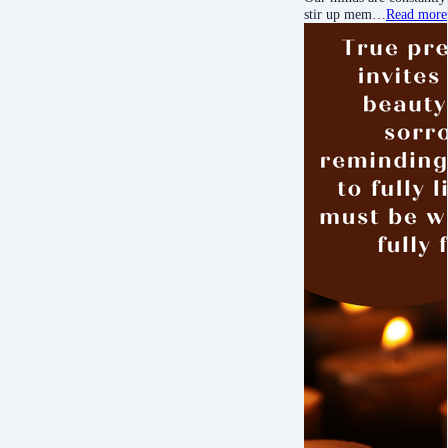
stir up mem…
Read more