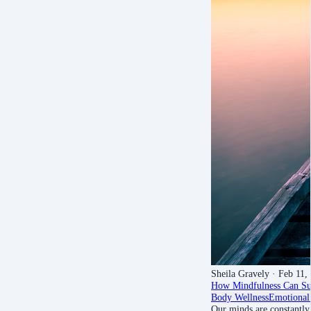
Sheila Gravely
· Feb 11,
How Mindfulness Can Sup
Body Wellness
Emotional
Our minds are constantly 