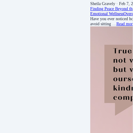
Sheila Gravely
· Feb 7, 
Finding Peace Beyond th
Emotional Wellness
Over
Have you ever noticed ho
avoid sitting …
Read mor