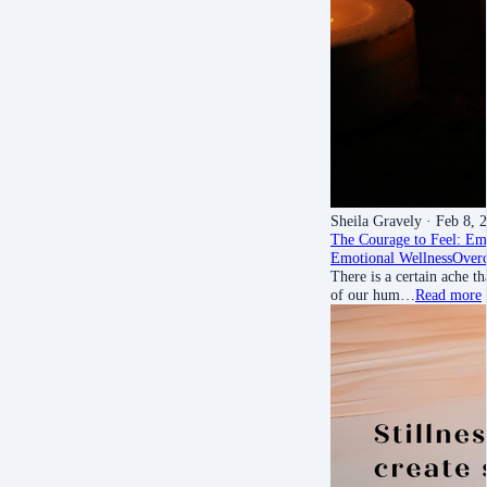
Sheila Gravely
· Feb 8, 
The Courage to Feel: Em
Emotional Wellness
Over
There is a certain ache t
of our hum…
Read more