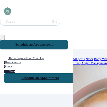
⌘K
Search
Schedule an Appointment
Thrive Beyond Food Coaching
All posts
News
Body Wel
How it Works
Stress
Anger Managemen
h
About
a
News
Schedule an Appointment