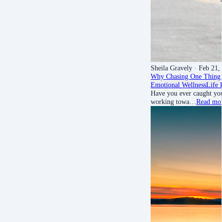
Sheila Gravely
· Feb 21,
Why Chasing One Thing 
Emotional Wellness
Life 
Have you ever caught your
working towa…
Read mo