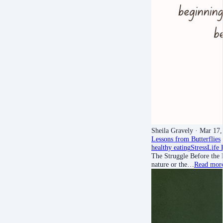
Sheila Gravely
· Mar 17,
Lessons from Butterflies
healthy eating
Stress
Life 
The Struggle Before the 
nature or the…
Read mor