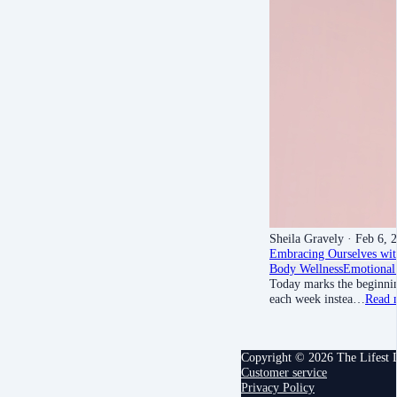
Sheila Gravely
· Feb 6, 
Embracing Ourselves wit
Body Wellness
Emotional
Today marks the beginnin
each week instea…
Read 
Copyright © 2026 The Lifest
Customer service
Privacy Policy