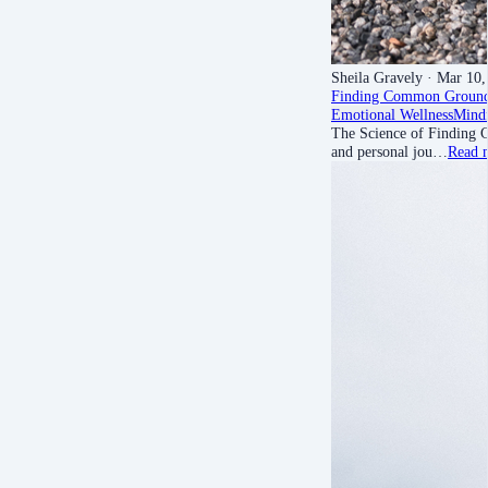
Sheila Gravely
· Mar 10,
Finding Common Groun
Emotional Wellness
Mindf
The Science of Finding C
and personal jou…
Read 