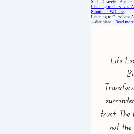
Sheila Gravely
· Apr 20,
Listening to Ourselves: 
Emotional Wellness
Listening to Ourselves: 
—diet plans…
Read more