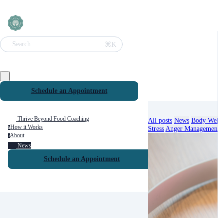
⌘K
Search
Schedule an Appointment
Thrive Beyond Food Coaching
All posts
News
Body Wel
How it Works
Stress
Anger Managemen
h
About
a
News
Schedule an Appointment