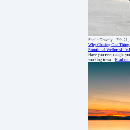
Sheila Gravely
· Feb 21,
Why Chasing One Thing 
Emotional Wellness
Life 
Have you ever caught your
working towa…
Read mo