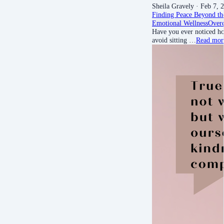
Sheila Gravely
· Feb 7, 
Finding Peace Beyond th
Emotional Wellness
Over
Have you ever noticed ho
avoid sitting …
Read mor