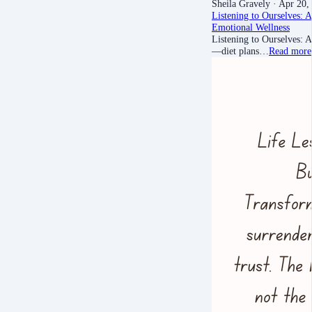
Sheila Gravely
· Apr 20,
Listening to Ourselves: 
Emotional Wellness
Listening to Ourselves: 
—diet plans…
Read more