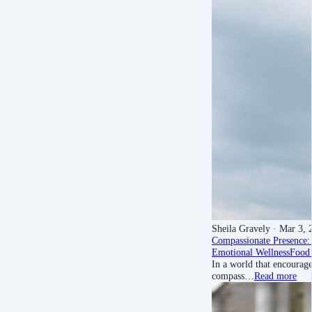
Sheila Gravely
· Mar 3, 
Compassionate Presence: 
Emotional Wellness
Food 
In a world that encourage
compass…
Read more