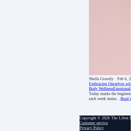
Sheila Gravely
· Feb 6, 
Embracing Ourselves wit
Body Wellness
Emotional
Today marks the beginnin
each week instea…
Read 
Copyright © 2026 The Lifest
Customer service
Privacy Policy