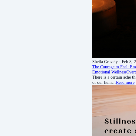
Sheila Gravely
· Feb 8, 
The Courage to Feel: Em
Emotional Wellness
Over
There is a certain ache t
of our hum…
Read more