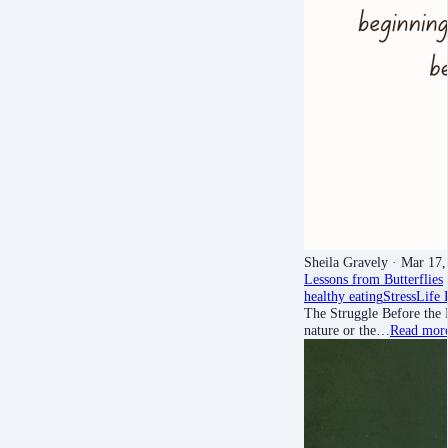
Sheila Gravely
· Mar 17,
Lessons from Butterflies
healthy eating
Stress
Life 
The Struggle Before the 
nature or the…
Read mor