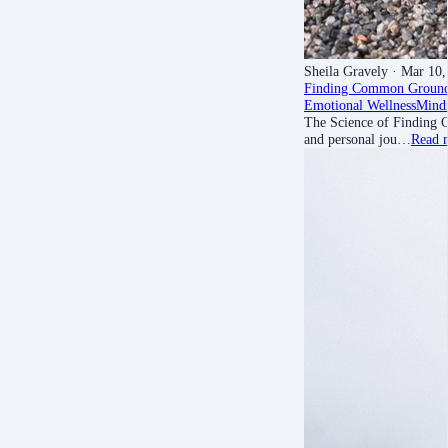
Sheila Gravely
· Mar 10,
Finding Common Groun
Emotional Wellness
Mindf
The Science of Finding C
and personal jou…
Read 