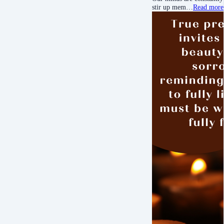
stir up mem…
Read more