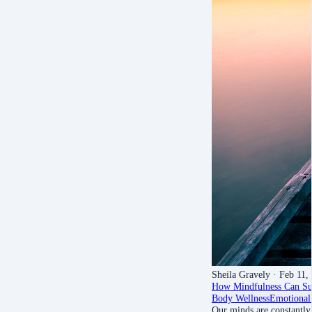
Sheila Gravely
· Feb 11,
How Mindfulness Can Sup
Body Wellness
Emotional
Our minds are constantly 