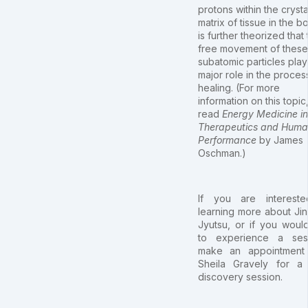
protons within the crysta
matrix of tissue in the bo
is further theorized that
free movement of these
subatomic particles play
major role in the proces
healing. (For more
information on this topic
read
Energy Medicine in
Therapeutics and Hum
Performance
by James
Oschman.)
If you are intereste
learning more about Jin
Jyutsu, or if you would
to experience a sess
make an appointment 
Sheila Gravely for a
discovery session.