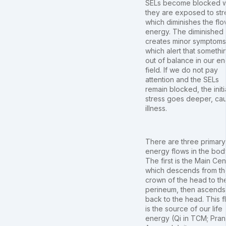
SELs become blocked 
they are exposed to str
which diminishes the flo
energy. The diminished 
creates minor symptoms
which alert that somethin
out of balance in our e
field. If we do not pay
attention and the SELs
remain blocked, the initi
stress goes deeper, ca
illness.
There are three primary
energy flows in the bod
The first is the Main Cen
which descends from th
crown of the head to th
perineum, then ascends
back to the head. This f
is the source of our life
energy (Qi in TCM; Pran