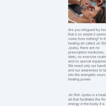
Are you intrigued by he
that is so simple it seem
come from nothing? In t
healing art called Jin Sh
Jyutsu, there are no
prescription medicines,
diets, no exercise routi
and no special equipme
We need only our hand
and our awareness to t
into the energetic sourc
healing power.
Jin Shin Jyutsu is a heal
art that facilitates the fl
energy in the body. It is