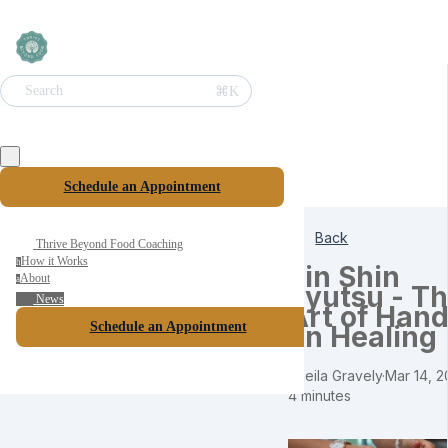
⌘K
Search
Schedule an Appointment
Back
Thrive Beyond Food Coaching
How it Works
h
Jin Shin
About
a
Jyutsu - T
News
Art of Hand
Schedule an Appointment
on Healing
Sheila Gravely
·
Mar 14, 2
4 minutes