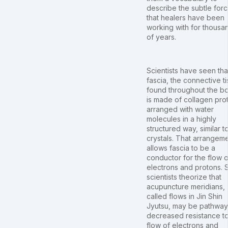
describe the subtle for
that healers have been
working with for thousa
of years.
Scientists have seen tha
fascia, the connective t
found throughout the b
is made of collagen pro
arranged with water
molecules in a highly
structured way, similar t
crystals. That arrangem
allows fascia to be a
conductor for the flow o
electrons and protons.
scientists theorize that
acupuncture meridians,
called flows in Jin Shin
Jyutsu, may be pathway
decreased resistance to
flow of electrons and