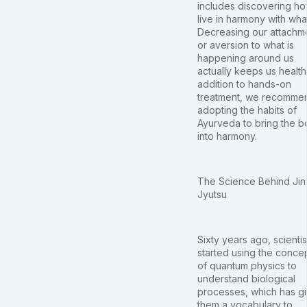
includes discovering ho
live in harmony with what
Decreasing our attachm
or aversion to what is
happening around us
actually keeps us healthy
addition to hands-on
treatment, we recomme
adopting the habits of
Ayurveda to bring the 
into harmony.
The Science Behind Jin
Jyutsu
Sixty years ago, scientis
started using the conce
of quantum physics to
understand biological
processes, which has g
them a vocabulary to