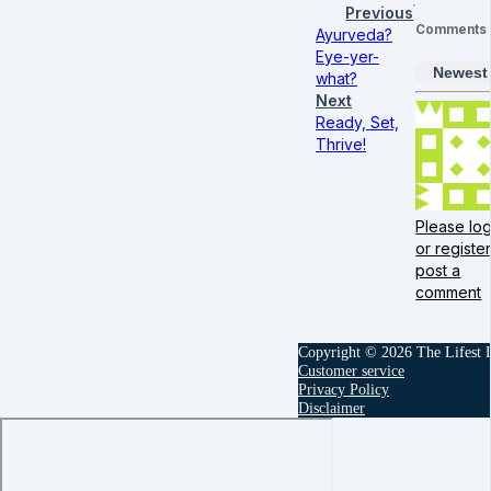
Previous
Comments
Ayurveda?
Eye-yer-
Newest
what?
Next
Ready, Set,
Thrive!
Please log
or register
post a
comment
Copyright © 2026 The Lifest
Customer service
Privacy Policy
Disclaimer