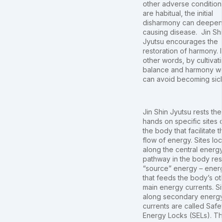
other adverse condition
are habitual, the initial
disharmony can deepen
causing disease. Jin Sh
Jyutsu encourages the
restoration of harmony. 
other words, by cultivat
balance and harmony w
can avoid becoming sic
Jin Shin Jyutsu rests the
hands on specific sites 
the body that facilitate t
flow of energy. Sites lo
along the central energ
pathway in the body res
“source” energy – ener
that feeds the body’s ot
main energy currents. Si
along secondary energ
currents are called Safe
Energy Locks (SELs). T