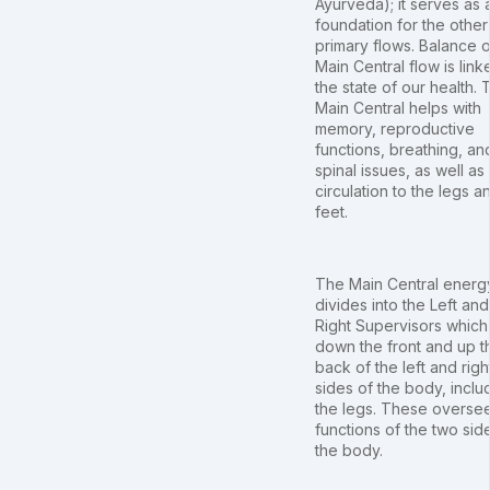
Ayurveda); it serves as 
foundation for the other
primary flows. Balance o
Main Central flow is link
the state of our health. 
Main Central helps with
memory, reproductive
functions, breathing, an
spinal issues, as well as
circulation to the legs a
feet.
The Main Central energ
divides into the Left and
Right Supervisors which
down the front and up t
back of the left and righ
sides of the body, inclu
the legs. These overse
functions of the two sid
the body.