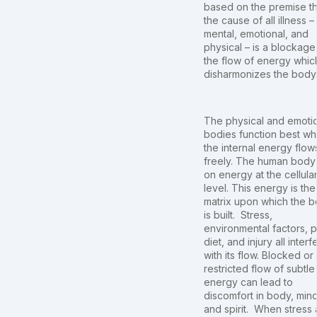
based on the premise th
the cause of all illness –
mental, emotional, and
physical – is a blockage
the flow of energy whic
disharmonizes the body
The physical and emoti
bodies function best w
the internal energy flow
freely. The human body
on energy at the cellula
level. This energy is the
matrix upon which the 
is built. Stress,
environmental factors, 
diet, and injury all interf
with its flow. Blocked or
restricted flow of subtle
energy can lead to
discomfort in body, mind
and spirit. When stress