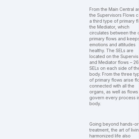
From the Main Central a
the Supervisors Flows 
a third type of primary f
the Mediator, which
circulates between the 
primary flows and keep
emotions and attitudes
healthy. The SELs are
located on the Supervis
and Mediator flows – 26
SELs on each side of th
body. From the three ty
of primary flows arise f
connected with all the
organs, as well as flows 
govern every process i
body.
Going beyond hands-o
treatment, the art of livi
harmonized life also