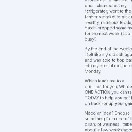
one. I cleaned out my
refrigerator, went to the
farmer's market to pick
healthy, nutritious foods
batch-prepped some m
for the next week (also
busy!)
By the end of the week
I felt like my old self aga
and was able to hop ba
into my normal routine o
Monday.
Which leads me to a
question for you: What i
ONE ACTION you can t
TODAY to help you get
on track (or up your ga
Need an idea? Choose
something from one of 
pillars of wellness I talk
about a few weeks ago