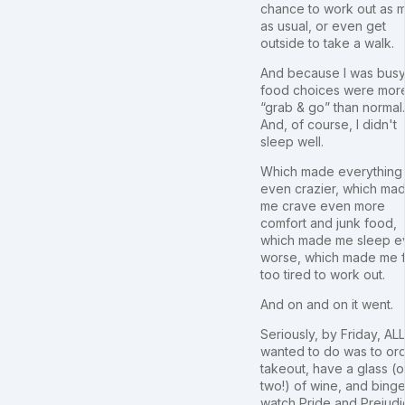
chance to work out as 
as usual, or even get
outside to take a walk.
And because I was busy
food choices were mor
“grab & go” than normal.
And, of course, I didn't
sleep well.
Which made everything 
even crazier, which ma
me crave even more
comfort and junk food,
which made me sleep e
worse, which made me 
too tired to work out.
And on and on it went.
Seriously, by Friday, ALL
wanted to do was to or
takeout, have a glass (o
two!) of wine, and bing
watch Pride and Prejud