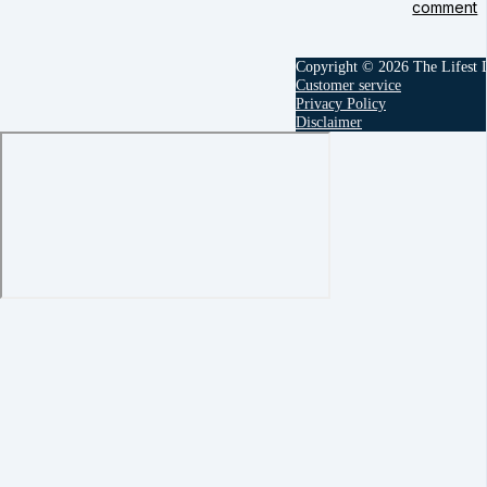
comment
Copyright © 2026 The Lifest
Customer service
Privacy Policy
Disclaimer