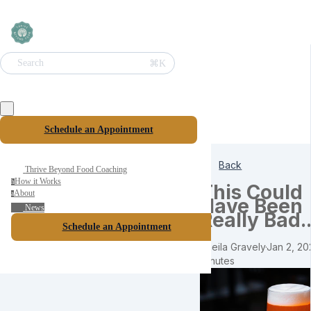
⌘K
Search
Schedule an Appointment
Back
Thrive Beyond Food Coaching
How it Works
h
This Could
About
a
Have Been
News
Really Bad..
Schedule an Appointment
Sheila Gravely
·
Jan 2, 20
minutes