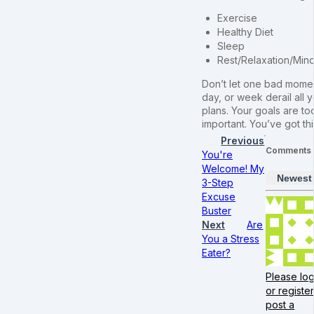
Exercise
Healthy Diet
Sleep
Rest/Relaxation/Min
Don’t let one bad mome
day, or week derail all 
plans. Your goals are to
important. You’ve got thi
Previous
Comments
You're
Welcome! My
Newest
3-Step
Excuse
Buster
Next
Are
You a Stress
Eater?
Please log
or register
post a