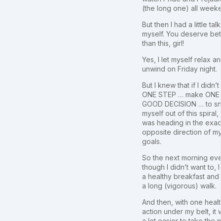
(the long one) all week
But then I had a little tal
myself. You deserve bet
than this, girl!
Yes, I let myself relax a
unwind on Friday night.
But I knew that if I didn’t
ONE STEP … make ONE
GOOD DECISION … to s
myself out of this spiral, 
was heading in the exac
opposite direction of m
goals.
So the next morning ev
though I didn’t want to, I
a healthy breakfast and
a long (vigorous) walk.
And then, with one heal
action under my belt, it
a lot easier to take the 