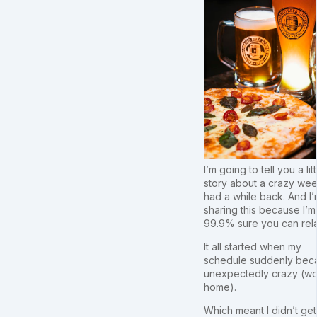
I’m going to tell you a litt
story about a crazy wee
had a while back. And I
sharing this because I’m
99.9% sure you can rela
It all started when my
schedule suddenly be
unexpectedly crazy (wo
home).
Which meant I didn’t get