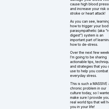
cause high blood press
and increase your risk o
stroke or heart attack!
As you can see, learnin
how to trigger your bod
parasympathetic (aka “r
digest”) system is an
important part of learnin
how to de-stress.
Over the next few week
I’m going to be sharing
actionable tips, techniq
and strategies that you 
use to help you combat
everyday stress.
This is such a MASSIVE
chronic problem in our
culture today, so I want
make sure I provide you
real world tips that will 
you in your life!