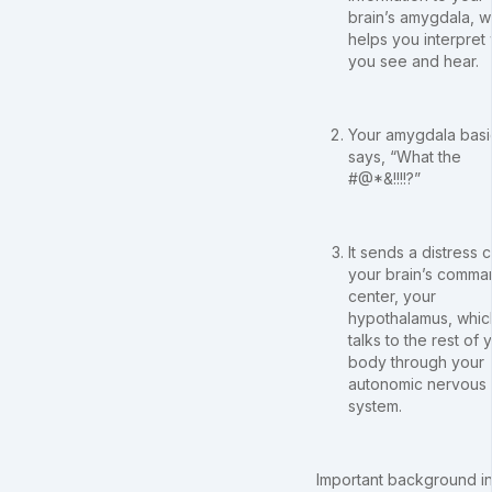
brain’s amygdala, w
helps you interpret
you see and hear.
Your amygdala basi
says, “What the
#@*&!!!!?”
It sends a distress ca
your brain’s comma
center, your
hypothalamus, whic
talks to the rest of 
body through your
autonomic nervous
system.
Important background in