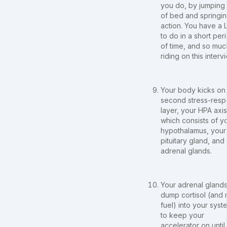
you do, by jumping
of bed and springin
action. You have a
to do in a short per
of time, and so muc
riding on this interv
Your body kicks on 
second stress-res
layer, your HPA axis
which consists of y
hypothalamus, your
pituitary gland, and
adrenal glands.
Your adrenal gland
dump cortisol (and
fuel) into your syst
to keep your
accelerator on until