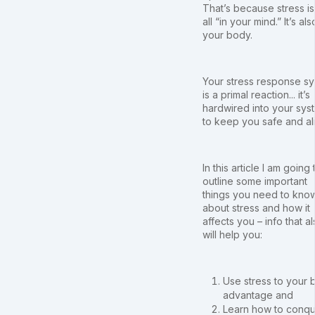
That’s because stress is
all “in your mind.” It’s als
your body.
Your stress response s
is a primal reaction... it’s
hardwired into your sys
to keep you safe and al
In this article I am going 
outline some important
things you need to kno
about stress and how it
affects you – info that a
will help you:
Use stress to your 
advantage and
Learn how to conque