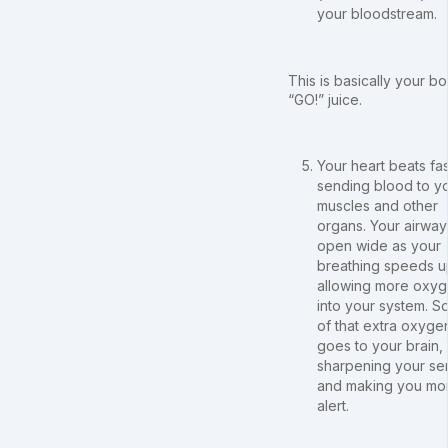
your bloodstream.
This is basically your b
“GO!” juice.
Your heart beats fas
sending blood to y
muscles and other
organs. Your airway
open wide as your
breathing speeds u
allowing more oxy
into your system. 
of that extra oxyge
goes to your brain,
sharpening your se
and making you mo
alert.