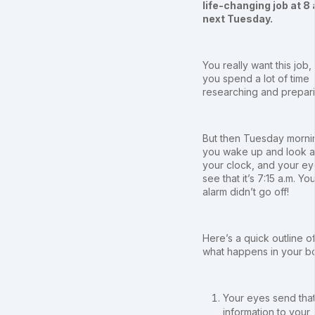
life-changing job at 8 
next Tuesday.
You really want this job,
you spend a lot of time
researching and prepari
But then Tuesday morni
you wake up and look a
your clock, and your e
see that it’s 7:15 a.m. Yo
alarm didn’t go off!
Here’s a quick outline o
what happens in your b
Your eyes send tha
information to your