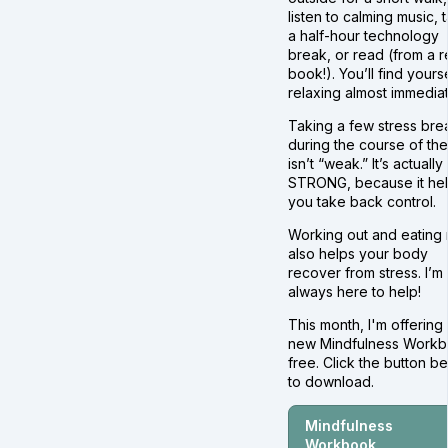
listen to calming music, 
a half-hour technology
break, or read (from a r
book!). You’ll find yours
relaxing almost immediat
Taking a few stress bre
during the course of th
isn’t “weak.” It’s actually
STRONG, because it he
you take back control.
Working out and eating 
also helps your body
recover from stress. I’m
always here to help!
This month, I'm offering
new Mindfulness Work
free. Click the button b
to download.
Mindfulness
Workbook