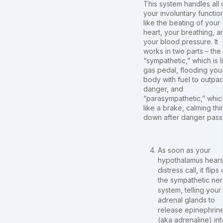
This system handles all 
your involuntary functio
like the beating of your
heart, your breathing, a
your blood pressure. It
works in two parts – the
“sympathetic,” which is l
gas pedal, flooding you
body with fuel to outpa
danger, and
“parasympathetic,” which
like a brake, calming thi
down after danger pass
As soon as your
hypothalamus hears
distress call, it flips
the sympathetic ne
system, telling your
adrenal glands to
release epinephrin
(aka adrenaline) int