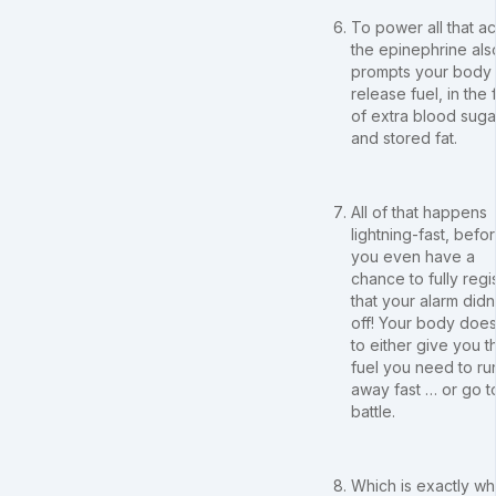
To power all that ac
the epinephrine als
prompts your body 
release fuel, in the
of extra blood suga
and stored fat.
All of that happens
lightning-fast, befo
you even have a
chance to fully regi
that your alarm didn
off! Your body does
to either give you t
fuel you need to ru
away fast … or go t
battle.
Which is exactly wh