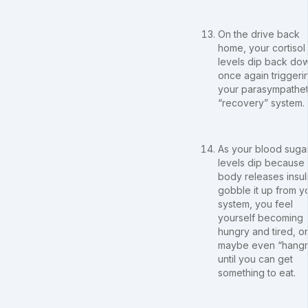
On the drive back
home, your cortisol
levels dip back do
once again triggeri
your parasympathet
“recovery” system.
As your blood suga
levels dip because
body releases insuli
gobble it up from y
system, you feel
yourself becoming
hungry and tired, or
maybe even “hangr
until you can get
something to eat.