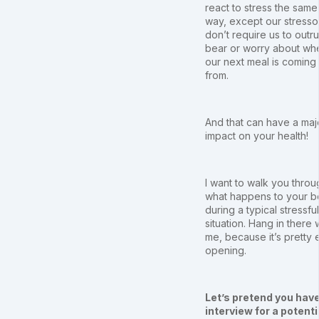
react to stress the same
way, except our stresso
don’t require us to outr
bear or worry about wh
our next meal is coming
from.
And that can have a maj
impact on your health!
I want to walk you throu
what happens to your 
during a typical stressful
situation. Hang in there 
me, because it’s pretty 
opening.
Let’s pretend you hav
interview for a potenti