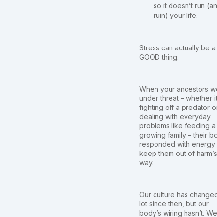
so it doesn’t run (a
ruin) your life.
Stress can actually be a
GOOD thing.
When your ancestors w
under threat – whether i
fighting off a predator o
dealing with everyday
problems like feeding a
growing family – their b
responded with energy 
keep them out of harm’s
way.
Our culture has change
lot since then, but our
body’s wiring hasn’t. We