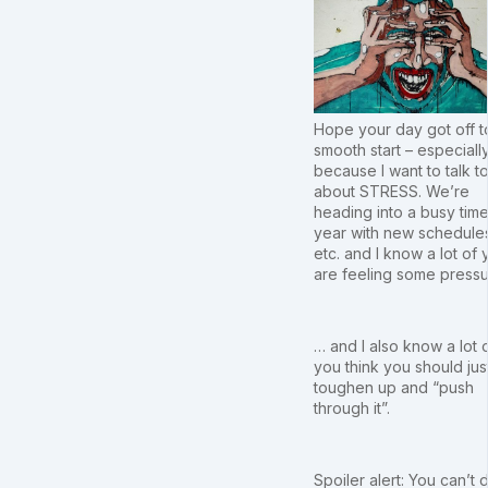
Hope your day got off t
smooth start – especiall
because I want to talk t
about STRESS. We’re
heading into a busy time
year with new schedule
etc. and I know a lot of 
are feeling some press
… and I also know a lot 
you think you should jus
toughen up and “push
through it”.
Spoiler alert: You can’t d