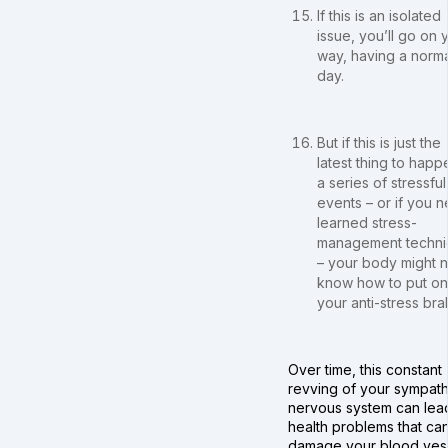
If this is an isolated
issue, you’ll go on 
way, having a norma
day.
But if this is just the
latest thing to happ
a series of stressful
events – or if you 
learned stress-
management techni
– your body might n
know how to put on
your anti-stress bra
Over time, this constant
revving of your sympath
nervous system can lea
health problems that ca
damage your blood vess