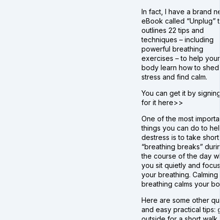
In fact, I have a brand 
eBook called “Unplug” t
outlines 22 tips and
techniques – including
powerful breathing
exercises – to help your
body learn how to shed
stress and find calm.
You can get it by signin
for it here>>
One of the most importa
things you can do to he
destress is to take short
“breathing breaks” duri
the course of the day 
you sit quietly and focu
your breathing. Calming
breathing calms your bo
Here are some other qu
and easy practical tips:
outside for a short walk,