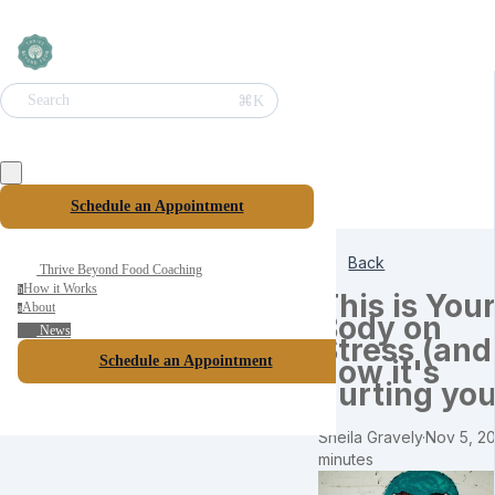
⌘K
Search
Schedule an Appointment
Back
Thrive Beyond Food Coaching
How it Works
h
This is You
About
a
Body on
News
Stress (and
Schedule an Appointment
how it's
hurting you
Sheila Gravely
·
Nov 5, 20
minutes