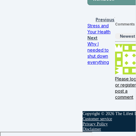
Previous
Comments
Stress and
Your Health
Newest
Next
Why I
needed to
shut down
everything
Please log
or register
post a
comment
Copyright © 2026 The Lifest
Customer service
Privacy Policy
Disclaimer