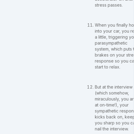
stress passes.
When you finally h
into your car, you r
a little, triggering y
parasympathetic
system, which puts 
brakes on your stre
response so you c
start to relax.
But at the interview
(which somehow,
miraculously, you ar
at on-time!), your
sympathetic respo
kicks back on, kee
you sharp so you c
nail the interview.